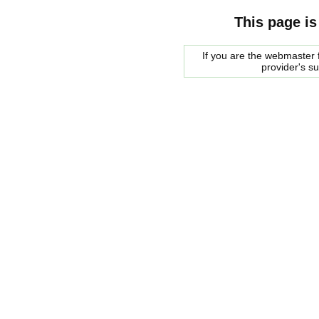
This page is
If you are the webmaster f
provider's s