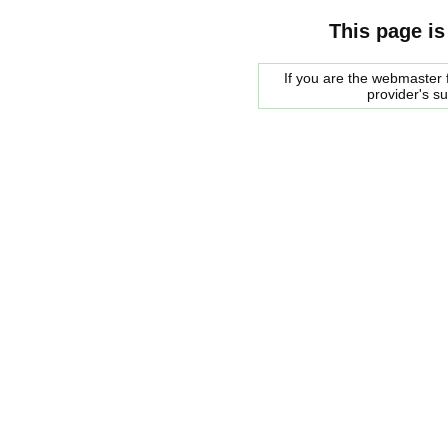
This page is
If you are the webmaster f
provider's s